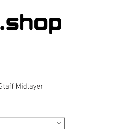
Staff Midlayer