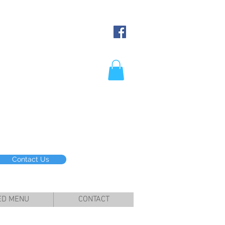
Contact Us
ED MENU
CONTACT