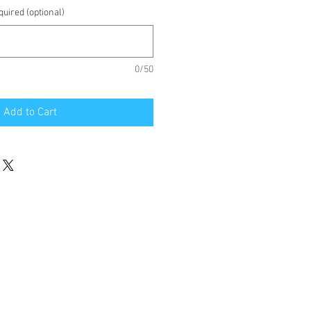
uired (optional)
0/50
Add to Cart