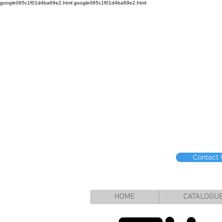
google065c1f01d4ba69e2.html google065c1f01d4ba69e2.html
Contact
HOME
CATALOGU