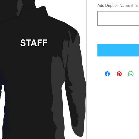
Add Dept or Name if req