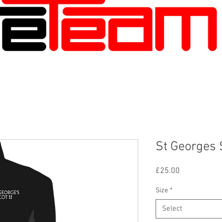
St Georges 
Price
£25.00
Size
*
Select