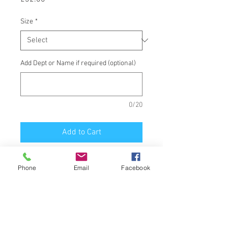
Size
*
Add Dept or Name if required (optional)
0/20
Add to Cart
Staff Padded Bodywarmer, printed
Phone
Email
Facebook
School Badge front and Staff back.
1 Victor Cottages Ascot, Berkshire,
UK.