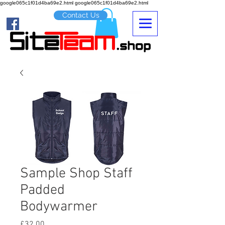
google065c1f01d4ba69e2.html google065c1f01d4ba69e2.html
Contact Us
Sample Shop Staff
Padded
Bodywarmer
Price
£32.00