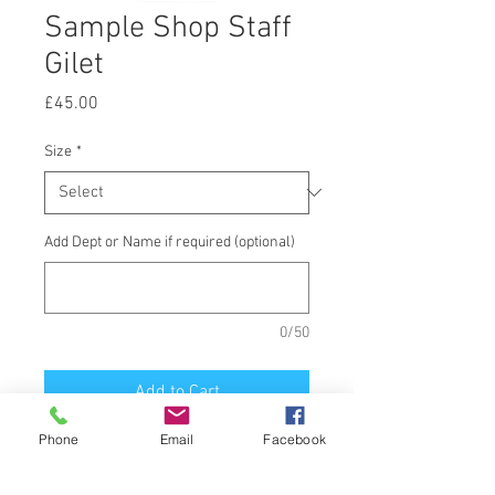
Sample Shop Staff
Gilet
Price
£45.00
Size
*
Add Dept or Name if required (optional)
0/50
Add to Cart
Phone
Email
Facebook
Softshell Gilet, printed School Badge
front and Staff back.