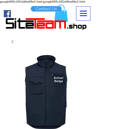
google065c1f01d4ba69e2.html google065c1f01d4ba69e2.html
Contact Us