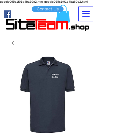
google065c1f01d4ba69e2.html google065c1f01d4ba69e2.html
Contact Us