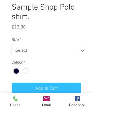
Sample Shop Polo
shirt.
Price
£22.00
Size
*
Colour
*
Add to Cart
Polo Shirt print embroidered front,
Phone
Email
Facebook
printed back.