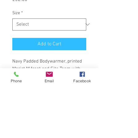
Size
*
Add to Cart
Navy Padded Bodywarmer, printed
Marist M front and Site Team with
strap line back.
Phone
Email
Facebook
1 Victor Cottages Ascot, Berkshire,
UK.
01344 377022
richard@dmscreenprint.co.uk
Returns; All our products are guaranteed,