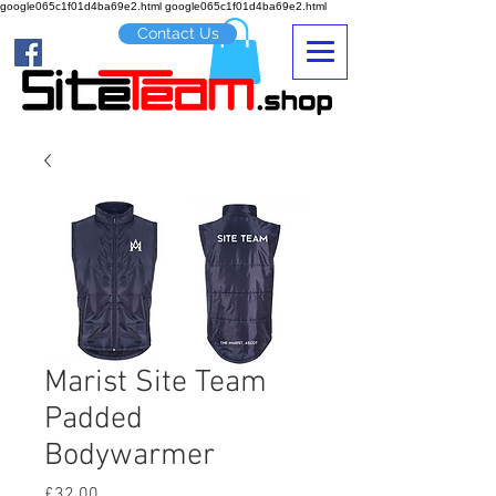
google065c1f01d4ba69e2.html google065c1f01d4ba69e2.html
Contact Us
Marist Site Team
Padded
Bodywarmer
Price
£32.00