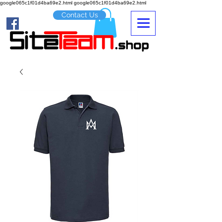
google065c1f01d4ba69e2.html google065c1f01d4ba69e2.html
Contact Us