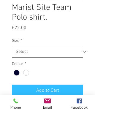
Marist Site Team
Polo shirt.
Price
£22.00
Size
*
Colour
*
Add to Cart
Navy or White Polo shirt, printed
Phone
Email
Facebook
Marist M front and Site Team back.